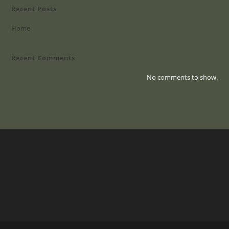
Recent Posts
Home
Recent Comments
No comments to show.