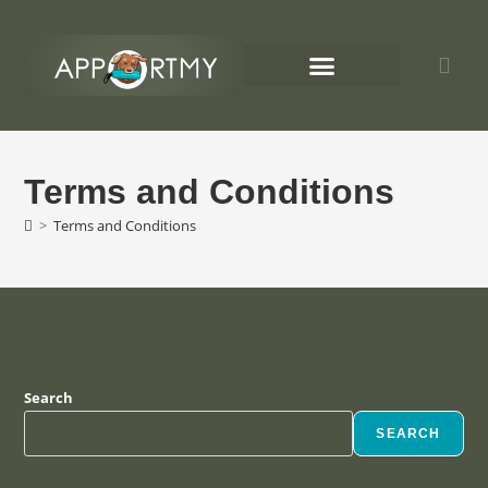
Chaoten auf 4 Pfoten
Apportmy Termine
Terms and Conditions
>
Terms and Conditions
Search
SEARCH